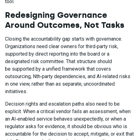
tool.
Redesigning Governance
Around Outcomes, Not Tasks
Closing the accountability gap starts with governance.
Organizations need clear owners for third‑party risk,
supported by direct reporting into the board or a
designated risk committee. That structure should
be supported by a unified framework that covers
outsourcing, Nth‑party dependencies, and AI‑related risks
in one view, rather than as separate, uncoordinated
initiatives.
Decision rights and escalation paths also need to be
explicit. When a critical vendor fails an assessment, when
an AI‑enabled service behaves unexpectedly, or when a
regulator asks for evidence, it should be obvious who is
accountable for the decision to accept, mitigate, or exit that