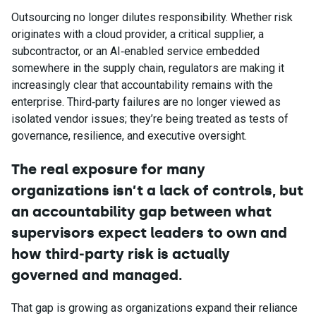
Outsourcing no longer dilutes responsibility. Whether risk
originates with a cloud provider, a critical supplier, a
subcontractor, or an AI‑enabled service embedded
somewhere in the supply chain, regulators are making it
increasingly clear that accountability remains with the
enterprise. Third‑party failures are no longer viewed as
isolated vendor issues; they’re being treated as tests of
governance, resilience, and executive oversight.
The real exposure for many
organizations isn’t a lack of controls, but
an accountability gap between what
supervisors expect leaders to own and
how third
‑
party risk is actually
governed and managed.
That gap is growing as organizations expand their reliance