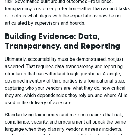
risk. Governance built around outcomes—resilience,
transparency, customer protection—rather than around tasks
or tools is what aligns with the expectations now being
articulated by supervisors and boards.
Building Evidence: Data,
Transparency, and Reporting
Ultimately, accountability must be demonstrated, not just
asserted. That requires data, transparency, and reporting
structures that can withstand tough questions. A single,
governed inventory of third parties is a foundational step:
capturing who your vendors are, what they do, how critical
they are, which dependencies they rely on, and where AI is
used in the delivery of services.
Standardizing taxonomies and metrics ensures that risk,
compliance, security, and procurement all speak the same
language when they classify vendors, assess incidents,