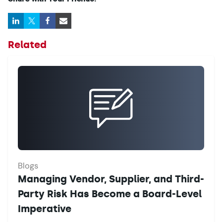
Related
Blogs
Managing Vendor, Supplier, and Third-
Party Risk Has Become a Board-Level
Imperative