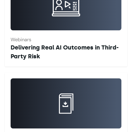
Webinars
Delivering Real AI Outcomes in Third-
Party Risk