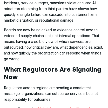
incidents, service outages, sanctions violations, and AI
missteps stemming from third parties have shown how
quickly a single failure can cascade into customer harm,
market disruption, or reputational damage.
Boards are now being asked to evidence control across
extended supply chains, not just internal operations. That
means having a credible view of which services are
outsourced, how critical they are, what dependencies exist,
and how quickly the organization can respond when things
go wrong.
What Regulators Are Signaling
Now
Regulators across regions are sending a consistent
message: organizations can outsource services, but not
responsibility for outcomes.