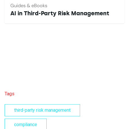
Guides & eBooks
AI in Third-Party Risk Management
Tags
third-party risk management
compliance