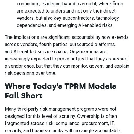
continuous, evidence‑based oversight, where firms
are expected to understand not only their direct
vendors, but also key subcontractors, technology
dependencies, and emerging AI‑enabled risks.
The implications are significant: accountability now extends
across vendors, fourth parties, outsourced platforms,
and AI‑enabled service chains. Organizations are
increasingly expected to prove not just that they assessed
a vendor once, but that they can monitor, govern, and explain
risk decisions over time.
Where Today’s TPRM Models
Fall Short
Many third‑party risk management programs were not
designed for this level of scrutiny. Ownership is often
fragmented across risk, compliance, procurement, IT,
security, and business units, with no single accountable