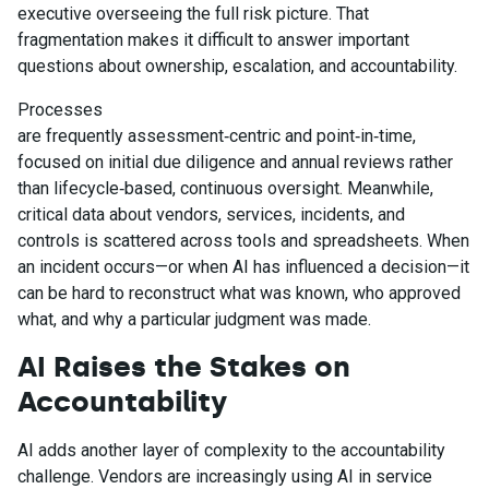
executive overseeing the full risk picture. That
fragmentation makes it difficult to answer important
questions about ownership, escalation, and accountability.
Processes
are frequently assessment‑centric and point‑in‑time,
focused on initial due diligence and annual reviews rather
than lifecycle‑based, continuous oversight. Meanwhile,
critical data about vendors, services, incidents, and
controls is scattered across tools and spreadsheets. When
an incident occurs—or when AI has influenced a decision—it
can be hard to reconstruct what was known, who approved
what, and why a particular judgment was made.
AI Raises the Stakes on
Accountability
AI adds another layer of complexity to the accountability
challenge. Vendors are increasingly using AI in service