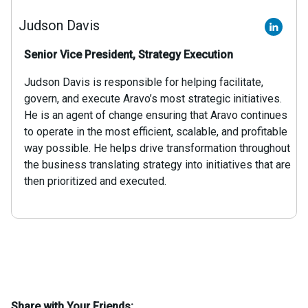
Judson Davis
Senior Vice President, Strategy Execution
Judson Davis is responsible for helping facilitate,
govern, and execute Aravo’s most strategic initiatives.
He is an agent of change ensuring that Aravo continues
to operate in the most efficient, scalable, and profitable
way possible. He helps drive transformation throughout
the business translating strategy into initiatives that are
then prioritized and executed.
Share with Your Friends: