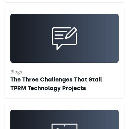
Blogs
The Three Challenges That Stall
TPRM Technology Projects