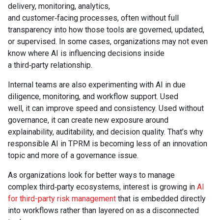
delivery, monitoring, analytics,
and customer‑facing processes, often without full
transparency into how those tools are governed, updated,
or supervised. In some cases, organizations may not even
know where AI is influencing decisions inside
a third‑party relationship.
Internal teams are also experimenting with AI in due
diligence, monitoring, and workflow support. Used
well, it can improve speed and consistency. Used without
governance, it can create new exposure around
explainability, auditability, and decision quality. That’s why
responsible AI in TPRM is becoming less of an innovation
topic and more of a governance issue.
As organizations look for better ways to manage
complex third‑party ecosystems, interest is growing in
AI
for third-party risk management
that is embedded directly
into workflows rather than layered on as a disconnected