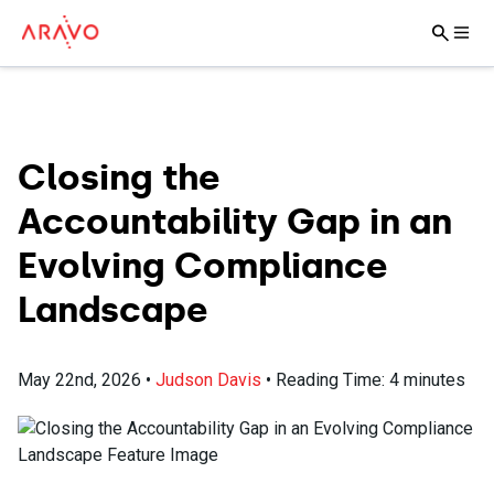
Closing the
Accountability Gap in an
Evolving Compliance
Landscape
May 22nd, 2026
•
Judson Davis
•
Reading Time:
4
minutes