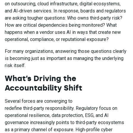
on outsourcing, cloud infrastructure, digital ecosystems,
and AI‑driven services. In response, boards and regulators
are asking tougher questions: Who owns third‑party risk?
How are critical dependencies being monitored? What
happens when a vendor uses AI in ways that create new
operational, compliance, or reputational exposure?
For many organizations, answering those questions clearly
is becoming just as important as managing the underlying
risk itself.
What’s Driving the
Accountability Shift
Several forces are converging to
redefine third‑party responsibility. Regulatory focus on
operational resilience, data protection, ESG, and AI
governance increasingly points to third‑party ecosystems
as a primary channel of exposure. High‑profile cyber