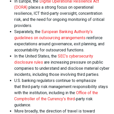
In Europe, the
Digital Operational Resilience Act
(DORA)
places a strong focus on operational
resilience, ICT third‑party oversight, concentration
risk, and the need for ongoing monitoring of critical
providers.
Separately, the
European Banking Authority’s
guidelines on outsourcing arrangements
reinforce
expectations around governance, exit planning, and
accountability for outsourced functions.
In the United States, the
SEC’s cybersecurity
disclosure rules
are increasing pressure on public
companies to understand and disclose material cyber
incidents, including those involving third parties.
U.S. banking regulators continue to emphasize
that third‑party risk management responsibility stays
with the institution, including in the
Office of the
Comptroller of the Currency’s third
‑party risk
guidance.
More broadly, the direction of travel is toward