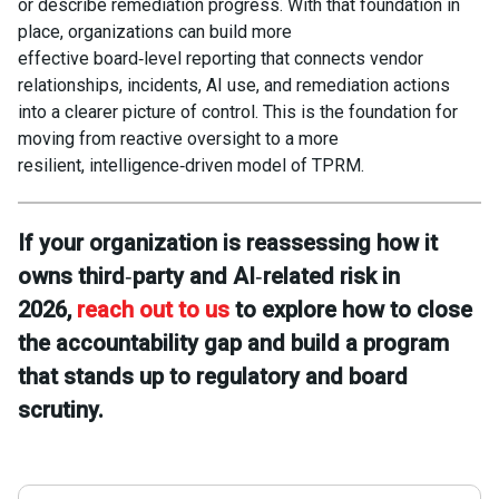
or describe remediation progress. With that foundation in
place, organizations can build more
effective board‑level reporting that connects vendor
relationships, incidents, AI use, and remediation actions
into a clearer picture of control. This is the foundation for
moving from reactive oversight to a more
resilient, intelligence‑driven model of TPRM.
If your organization is reassessing how it
owns third
‑
party and AI
‑
related risk in
2026,
reach out to us
to explore how to close
the accountability gap and build a program
that stands up to regulatory and board
scrutiny.