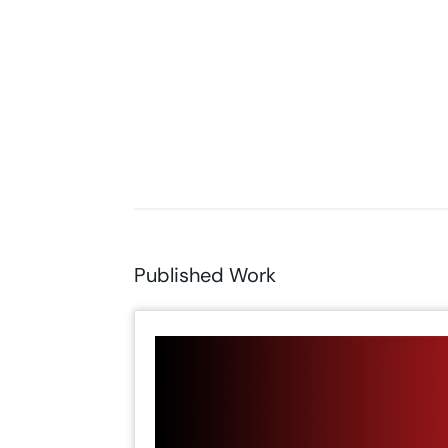
Published Work