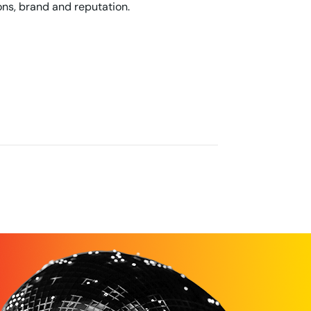
ons, brand and reputation.