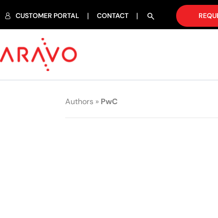
CUSTOMER PORTAL
CONTACT
REQU
Authors
»
PwC