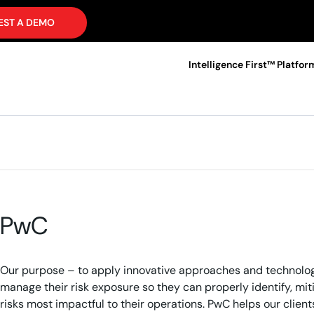
EST A DEMO
Intelligence First™ Platfor
PwC
Our purpose – to apply innovative approaches and technologie
manage their risk exposure so they can properly identify, mi
risks most impactful to their operations. PwC helps our clien