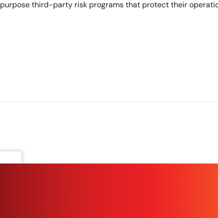
purpose third-party risk programs that protect their operati