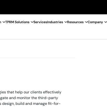
m
TPRM Solutions
Services
Industries
Resources
Company
s that help our clients effectively
tigate and monitor the third-party
ts design, build and manage fit-for-