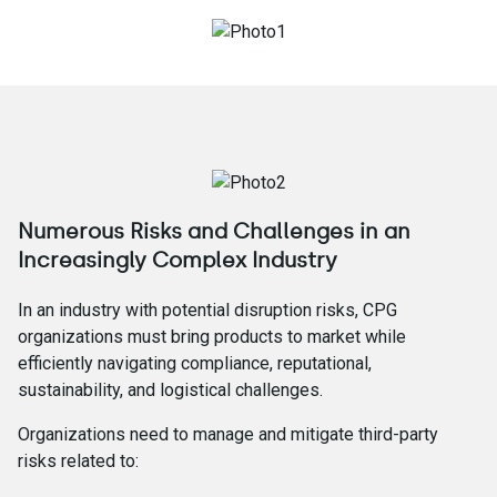
Numerous Risks and Challenges in an
Increasingly Complex Industry
In an industry with potential disruption risks, CPG
organizations must bring products to market while
efficiently navigating compliance, reputational,
sustainability, and logistical challenges.
Organizations need to manage and mitigate third-party
risks related to: