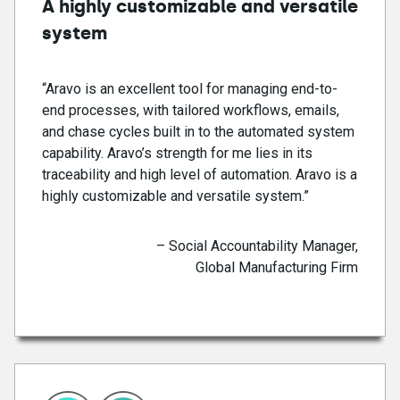
A highly customizable and versatile
system
“Aravo is an excellent tool for managing end-to-
end processes, with tailored workflows, emails,
and chase cycles built in to the automated system
capability. Aravo’s strength for me lies in its
traceability and high level of automation. Aravo is a
highly customizable and versatile system.”
– Social Accountability Manager,
Global Manufacturing Firm