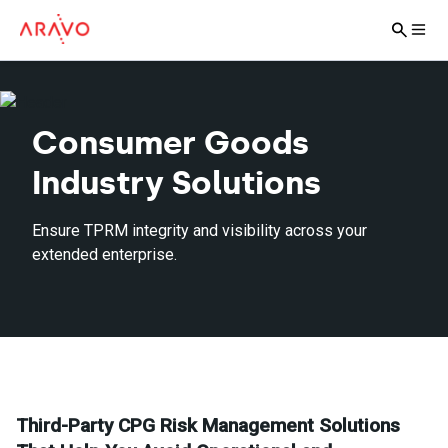
Consumer Goods
Industry Solutions
Ensure TPRM integrity and visibility across your
extended enterprise.
Third-Party CPG Risk Management Solutions