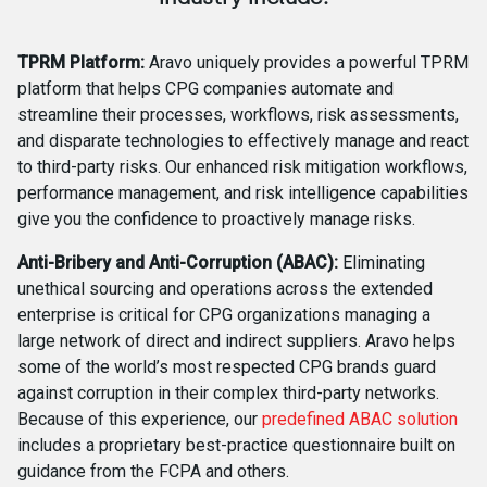
TPRM Platform:
Aravo uniquely provides a powerful TPRM
platform that helps CPG companies automate and
streamline their processes, workflows, risk assessments,
and disparate technologies to effectively manage and react
to third-party risks. Our enhanced risk mitigation workflows,
performance management, and risk intelligence capabilities
give you the confidence to proactively manage risks.
Anti-Bribery and Anti-Corruption (ABAC):
Eliminating
unethical sourcing and operations across the extended
enterprise is critical for CPG organizations managing a
large network of direct and indirect suppliers. Aravo helps
some of the world’s most respected CPG brands guard
against corruption in their complex third-party networks.
Because of this experience, our
predefined ABAC solution
includes a proprietary best-practice questionnaire built on
guidance from the FCPA and others.