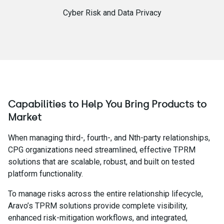
Cyber Risk and Data Privacy
Capabilities to Help You Bring Products to
Market
When managing third-, fourth-, and Nth-party relationships,
CPG organizations need streamlined, effective TPRM
solutions that are scalable, robust, and built on tested
platform functionality.
To manage risks across the entire relationship lifecycle,
Aravo’s TPRM solutions provide complete visibility,
enhanced risk-mitigation workflows, and integrated,