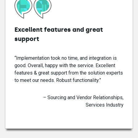
Excellent features and great
support
“Implementation took no time, and integration is
good. Overall, happy with the service. Excellent
features & great support from the solution experts
to meet our needs. Robust functionality.”
– Sourcing and Vendor Relationships,
Services Industry