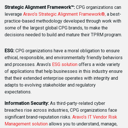
Strategic Alignment Framework™:
CPG organizations can
leverage
Aravo’s Strategic Alignment Framework®,
a best-
practice-based methodology developed through work with
some of the largest global CPG brands, to make the
decisions needed to build and mature their TPRM program.
ESG:
CPG organizations have a moral obligation to ensure
ethical, responsible, and environmentally friendly behaviors
and processes. Aravo’s
ESG solution
offers a wide variety
of applications that help businesses in this industry ensure
that their extended enterprise operates with integrity and
adapts to evolving stakeholder and regulatory
expectations.
Information Security:
As third-party-related cyber
breaches rise across industries, CPG organizations face
significant brand-reputation risks.
Aravo’s IT Vendor Risk
Management solution
allows you to understand, manage,