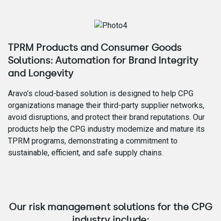
TPRM Products and Consumer Goods
Solutions: Automation for Brand Integrity
and Longevity
Aravo’s cloud-based solution is designed to help CPG
organizations manage their third-party supplier networks,
avoid disruptions, and protect their brand reputations. Our
products help the CPG industry modernize and mature its
TPRM programs, demonstrating a commitment to
sustainable, efficient, and safe supply chains.
Our risk management solutions for the CPG
industry include: