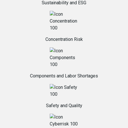
Sustainability and ESG
Concentration Risk
Components and Labor Shortages
Safety and Quality