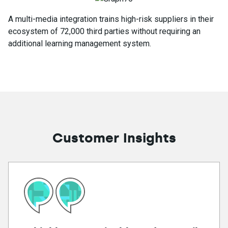
A multi-media integration trains high-risk suppliers in their
ecosystem of 72,000 third parties without requiring an
additional learning management system.
Customer Insights