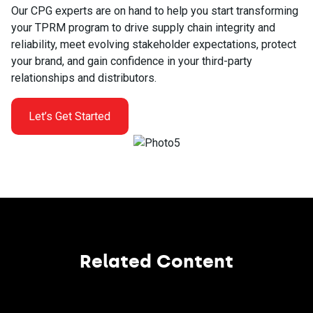
Our CPG experts are on hand to help you start transforming
your TPRM program to drive supply chain integrity and
reliability, meet evolving stakeholder expectations, protect
your brand, and gain confidence in your third-party
relationships and distributors.
Let’s Get Started
Related Content