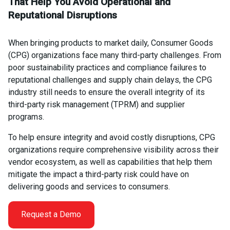
That Help You Avoid Operational and
Reputational Disruptions
When bringing products to market daily, Consumer Goods
(CPG) organizations face many third-party challenges. From
poor sustainability practices and compliance failures to
reputational challenges and supply chain delays, the CPG
industry still needs to ensure the overall integrity of its
third-party risk management (TPRM) and supplier
programs.
To help ensure integrity and avoid costly disruptions, CPG
organizations require comprehensive visibility across their
vendor ecosystem, as well as capabilities that help them
mitigate the impact a third-party risk could have on
delivering goods and services to consumers.
Request a Demo