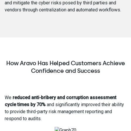
and mitigate the cyber risks posed by third parties and
vendors through centralization and automated workflows.
How Aravo Has Helped Customers Achieve
Confidence and Success
We
reduced anti-bribery and corruption assessment
cycle times by 70%
and significantly improved their ability
to provide third-party risk management reporting and
respond to audits.