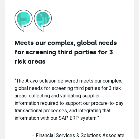
Meets our complex, global needs
for screening third parties for 3
risk areas
“The Aravo solution delivered meets our complex,
global needs for screening third parties for 3 risk
areas, collecting and validating supplier
information required to support our procure-to-pay
transactional processes, and integrating that
information with our SAP ERP system.”
– Financial Services & Solutions Associate