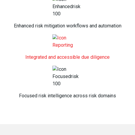
Enhanced risk mitigation workflows and automation
Integrated and accessible due diligence
Focused risk intelligence across risk domains