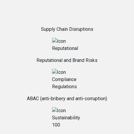
Supply Chain Disruptions
Reputational and Brand Risks
ABAC (anti-bribery and anti-corruption)