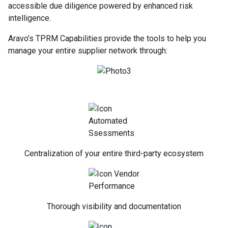
accessible due diligence powered by enhanced risk
intelligence.
Aravo’s TPRM Capabilities provide the tools to help you
manage your entire supplier network through:
Centralization of your entire third-party ecosystem
Thorough visibility and documentation