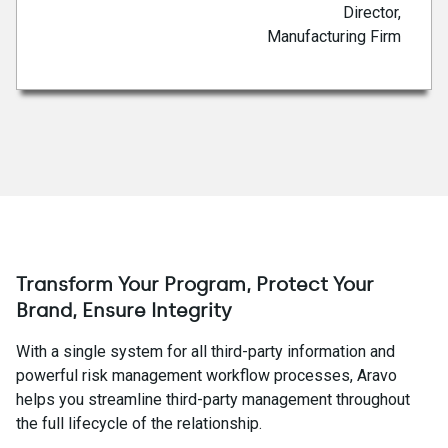
Director,
Manufacturing Firm
Transform Your Program, Protect Your
Brand, Ensure Integrity
With a single system for all third-party information and
powerful risk management workflow processes, Aravo
helps you streamline third-party management throughout
the full lifecycle of the relationship.