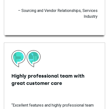
– Sourcing and Vendor Relationships, Services
Industry
Highly professional team with
great customer care
“Excellent features and highly professional team