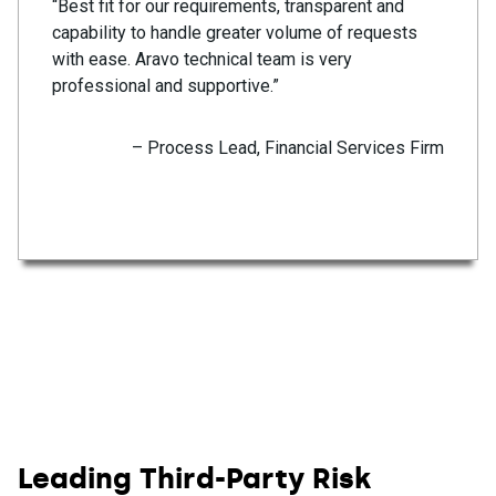
“Best fit for our requirements, transparent and
capability to handle greater volume of requests
with ease. Aravo technical team is very
professional and supportive.”
– Process Lead, Financial Services Firm
Leading Third-Party Risk