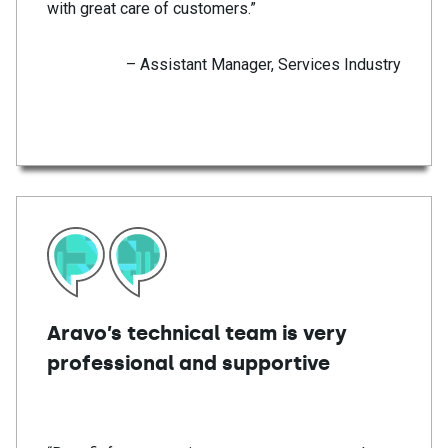
with great care of customers.”
– Assistant Manager, Services Industry
Aravo’s technical team is very
professional and supportive