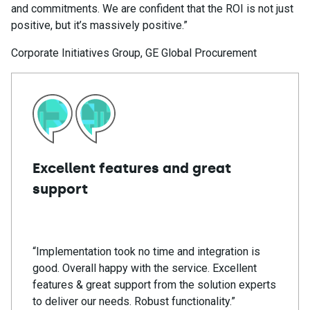
and commitments. We are confident that the ROI is not just
positive, but it’s massively positive.”
Corporate Initiatives Group, GE Global Procurement
Excellent features and great
support
“Implementation took no time and integration is
good. Overall happy with the service. Excellent
features & great support from the solution experts
to deliver our needs. Robust functionality.”