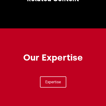
Our Expertise
Expertise