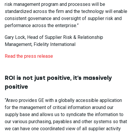
risk management program and processes will be
standardized across the firm and the technology will enable
consistent governance and oversight of supplier risk and
performance across the enterprise.”
Gary Lock, Head of Supplier Risk & Relationship
Management, Fidelity International
Read the press release
ROI is not just positive, it’s massively
positive
“Aravo provides GE with a globally accessible application
for the management of critical information around our
supply base and allows us to syndicate the information to
our various purchasing, payables and other systems so that
we can have one coordinated view of all supplier activity