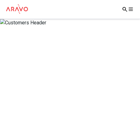
Trusted Brands –
Better Businesses
Aravo Solutions takes pride in working with the world’s
most respected and forward-thinking brands, helping
them to deliver highly effective third-party risk
management programs.
Together, we’re defining better business.