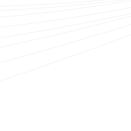
delivering successful implementations.
System integration for unique needs
The ease of integration with ERP platforms, GRC
systems, and other internal business systems means
we break down silos.
Risk intelligence integration with our trusted
partners
We help to power programs through our ability to
integrate with a wide range of content partners
including Security Scorecard, BitSight, Refinitiv,
RapidRatings, and more.
Code-free configurability that scales with you