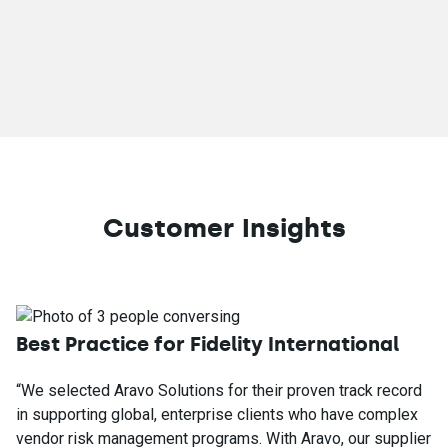
Customer Insights
Best Practice for Fidelity International
“We selected Aravo Solutions for their proven track record
in supporting global, enterprise clients who have complex
vendor risk management programs. With Aravo, our supplier