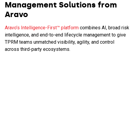
Management Solutions from
Aravo
Aravo’s Intelligence-First™ platform
combines AI, broad risk
intelligence, and end-to-end lifecycle management to give
TPRM teams unmatched visibility, agility, and control
across third-party ecosystems.