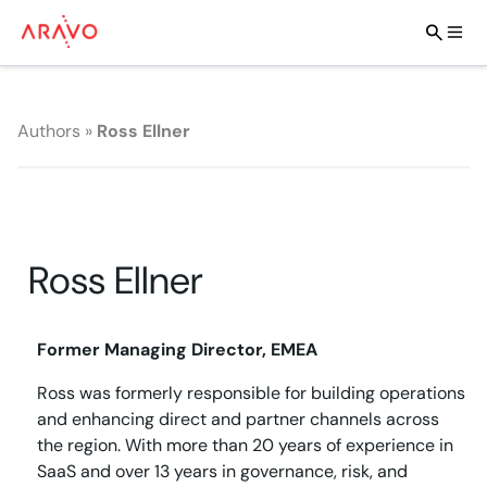
Authors
»
Ross Ellner
Ross Ellner
Former Managing Director, EMEA
Ross was formerly responsible for building operations
and enhancing direct and partner channels across
the region. With more than 20 years of experience in
SaaS and over 13 years in governance, risk, and