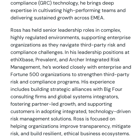
compliance (GRC) technology, he brings deep
expertise in cultivating high-performing teams and
delivering sustained growth across EMEA.
Ross has held senior leadership roles in complex,
highly regulated environments, supporting enterprise
organizations as they navigate third-party risk and
compliance challenges. In his leadership positions at
ethiXbase, Prevalent, and Archer Integrated Risk
Management, he’s worked closely with enterprise and
Fortune 500 organizations to strengthen third-party
risk and compliance programs. His experience
includes building strategic alliances with Big Four
consulting firms and global systems integrators,
fostering partner-led growth, and supporting
customers in adopting integrated, technology-driven
risk management solutions. Ross is focused on
helping organizations improve transparency, mitigate
risk, and build resilient, ethical business ecosystems.