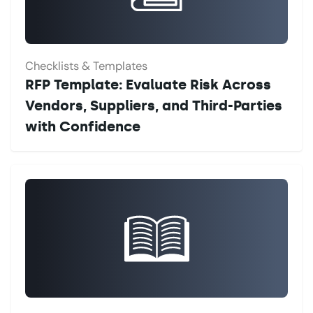
Checklists & Templates
RFP Template: Evaluate Risk Across
Vendors, Suppliers, and Third-Parties
with Confidence