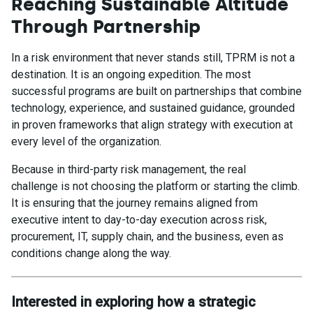
Reaching Sustainable Altitude
Through Partnership
In a risk environment that never stands still, TPRM is not a
destination. It is an ongoing expedition. The most
successful programs are built on partnerships that combine
technology, experience, and sustained guidance, grounded
in proven frameworks that align strategy with execution at
every level of the organization.
Because in third-party risk management, the real
challenge is not choosing the platform or starting the climb.
It is ensuring that the journey remains aligned from
executive intent to day-to-day execution across risk,
procurement, IT, supply chain, and the business, even as
conditions change along the way.
Interested in exploring how a strategic