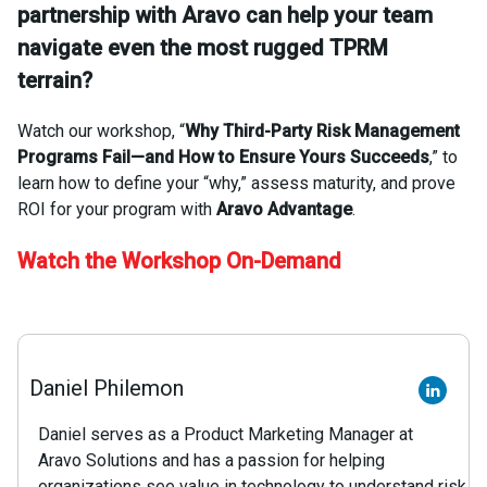
partnership with Aravo can help your team
navigate even the most rugged TPRM
terrain?
Watch our workshop, “
Why Third-Party Risk Management
Programs Fail—and How to Ensure Yours Succeeds
,” to
learn how to define your “why,” assess maturity, and prove
ROI for your program with
Aravo Advantage
.
Watch the Workshop On-Demand
Daniel Philemon
Daniel serves as a Product Marketing Manager at
Aravo Solutions and has a passion for helping
organizations see value in technology to understand risk