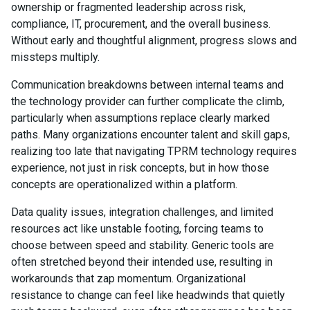
ownership or fragmented leadership across risk,
compliance, IT, procurement, and the overall business.
Without early and thoughtful alignment, progress slows and
missteps multiply.
Communication breakdowns between internal teams and
the technology provider can further complicate the climb,
particularly when assumptions replace clearly marked
paths. Many organizations encounter talent and skill gaps,
realizing too late that navigating TPRM technology requires
experience, not just in risk concepts, but in how those
concepts are operationalized within a platform.
Data quality issues, integration challenges, and limited
resources act like unstable footing, forcing teams to
choose between speed and stability. Generic tools are
often stretched beyond their intended use, resulting in
workarounds that zap momentum. Organizational
resistance to change can feel like headwinds that quietly