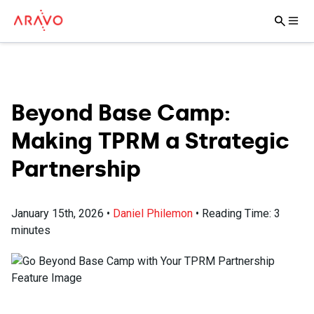
Beyond Base Camp:
Making TPRM a Strategic
Partnership
January 15th, 2026
•
Daniel Philemon
•
Reading Time:
3
minutes