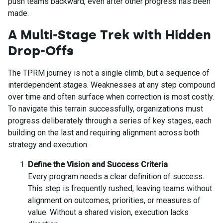
push teams backward, even after other progress has been
made.
A Multi-Stage Trek with Hidden
Drop-Offs
The TPRM journey is not a single climb, but a sequence of
interdependent stages. Weaknesses at any step compound
over time and often surface when correction is most costly.
To navigate this terrain successfully, organizations must
progress deliberately through a series of key stages, each
building on the last and requiring alignment across both
strategy and execution.
Define the Vision and Success Criteria
Every program needs a clear definition of success.
This step is frequently rushed, leaving teams without
alignment on outcomes, priorities, or measures of
value. Without a shared vision, execution lacks