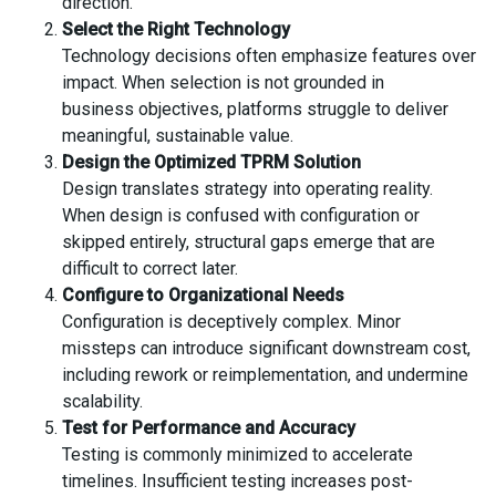
direction.
Select the Right Technology
Technology decisions often emphasize features over
impact. When selection is not grounded in
business objectives, platforms struggle to deliver
meaningful, sustainable value.
Design the Optimized TPRM Solution
Design translates strategy into operating reality.
When design is confused with configuration or
skipped entirely, structural gaps emerge that are
difficult to correct later.
Configure to Organizational Needs
Configuration is deceptively complex. Minor
missteps can introduce significant downstream cost,
including rework or reimplementation, and undermine
scalability.
Test for Performance and Accuracy
Testing is commonly minimized to accelerate
timelines. Insufficient testing increases post-