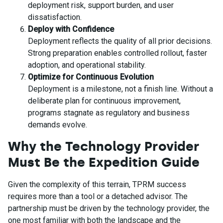
deployment risk, support burden, and user
dissatisfaction.
Deploy with Confidence
Deployment reflects the quality of all prior decisions.
Strong preparation enables controlled rollout, faster
adoption, and operational stability.
Optimize for Continuous Evolution
Deployment is a milestone, not a finish line. Without a
deliberate plan for continuous improvement,
programs stagnate as regulatory and business
demands evolve.
Why the Technology Provider
Must Be the Expedition Guide
Given the complexity of this terrain, TPRM success
requires more than a tool or a detached advisor. The
partnership must be driven by the technology provider, the
one most familiar with both the landscape and the