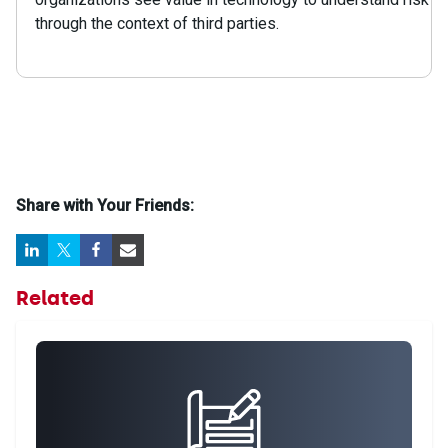
through the context of third parties.
Share with Your Friends:
Related