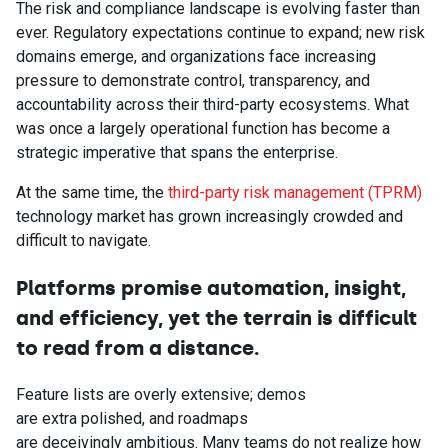
The risk and compliance landscape is evolving faster than
ever. Regulatory expectations continue to expand; new risk
domains emerge, and organizations face increasing
pressure to demonstrate control, transparency, and
accountability across their third-party ecosystems. What
was once a largely operational function has become a
strategic imperative that spans the enterprise.
At the same time, the
third-party risk management (TPRM)
technology market has grown increasingly crowded and
difficult to navigate.
Platforms promise automation, insight,
and efficiency, yet the terrain is difficult
to read from a distance.
Feature lists are overly extensive; demos
are extra polished, and roadmaps
are deceivingly ambitious. Many teams do not realize how