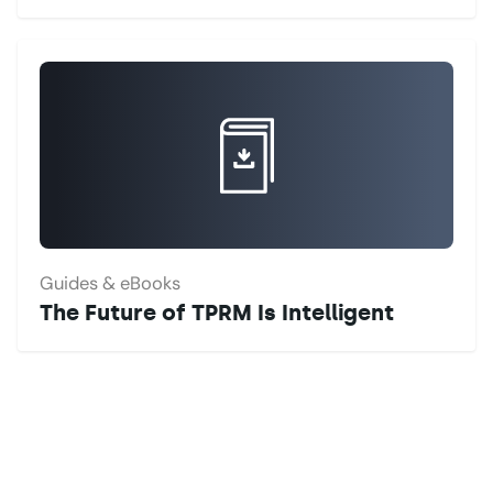
Guides & eBooks
The Future of TPRM Is Intelligent