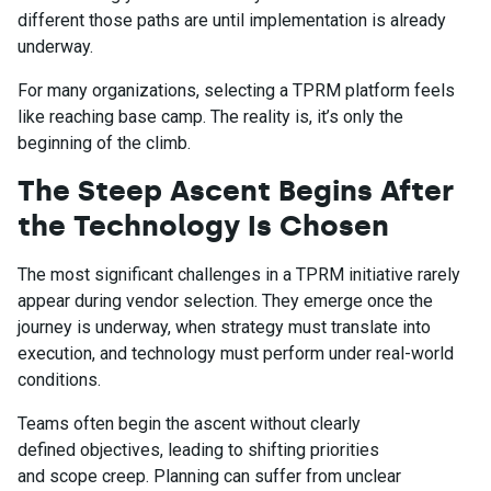
different those paths are until implementation is already
underway.
For many organizations, selecting a TPRM platform feels
like reaching base camp. The reality is, it’s only the
beginning of the climb.
The Steep Ascent Begins After
the Technology Is Chosen
The most significant challenges in a TPRM initiative rarely
appear during vendor selection. They emerge once the
journey is underway, when strategy must translate into
execution, and technology must perform under real-world
conditions.
Teams often begin the ascent without clearly
defined objectives, leading to shifting priorities
and scope creep. Planning can suffer from unclear