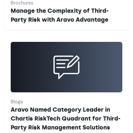
Brochures
Manage the Complexity of Third-
Party Risk with Aravo Advantage
Blogs
Aravo Named Category Leader in
Chartis RiskTech Quadrant for Third-
Party Risk Management Solutions