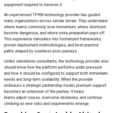
equipment required to traverse it.
An experienced TPRM technology provider has guided
many organizations across similar terrain. They understand
where teams commonly lose momentum, where shortcuts
become dangerous, and where extra preparation pays off.
This experience translates into formalized frameworks,
proven deployment methodologies, and best-practice
paths shaped by countless prior journeys.
Unlike standalone consultants, the technology provider also
should know how the platform performs under pressure
and how it should be configured to support both immediate
needs and long-term scalability. When the provider
embraces a strategic partnership model, premium support
becomes an extension of the journey. It helps
teams adjust course, overcome obstacles, and continue
climbing as new risks and requirements emerge.