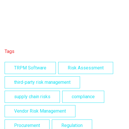
Tags
TRPM Software
Risk Assessment
third-party risk management
supply chain risks
compliance
Vendor Risk Management
Procurement
Regulation