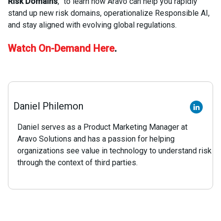
Risk Domains
,” to learn how Aravo can help you rapidly
stand up new risk domains, operationalize Responsible AI,
and stay aligned with evolving global regulations.
Watch On-Demand Here
.
Daniel Philemon
Daniel serves as a Product Marketing Manager at
Aravo Solutions and has a passion for helping
organizations see value in technology to understand risk
through the context of third parties.