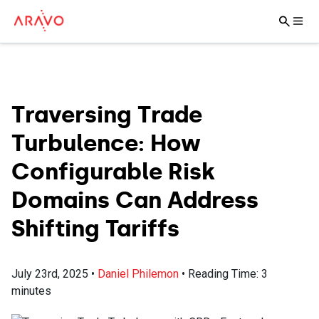
Traversing Trade
Turbulence: How
Configurable Risk
Domains Can Address
Shifting Tariffs
July 23rd, 2025
•
Daniel Philemon
•
Reading Time:
3
minutes