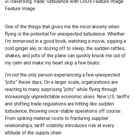
One of the things that gives me the most anxiety when
flying is the potential for unexpected turbulence. Whether
I’m immersed in a good book, watching a movie, sipping a
cold ginger ale, or dozing off to sleep, the sudden rattles,
shakes, and jolts of the plane can quickly knock me out of
my calm and make my heart skip a few beats.
I’m not the only person experiencing a few unexpected
“jolts” these days. On a larger scale, organizations are
reacting to many surprising “jolts” while flying through
increasingly unpredictable economic skies. New U.S. tariffs
and shifting trade regulations are hitting like sudden
turbulence, throwing once-stable operations off course.
From spiking material costs to fracturing supplier
relationships, tariff volatility introduces risk at every
altitude of the supply chain.