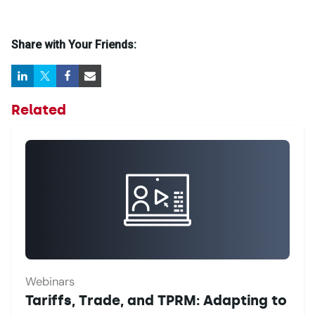
Share with Your Friends:
Related
Webinars
Tariffs, Trade, and TPRM: Adapting to