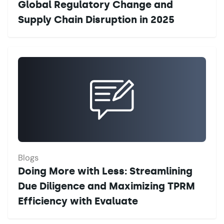
Global Regulatory Change and
Supply Chain Disruption in 2025
Blogs
Doing More with Less: Streamlining
Due Diligence and Maximizing TPRM
Efficiency with Evaluate