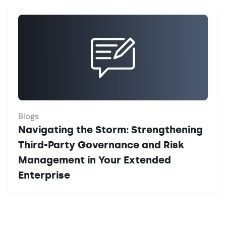
Blogs
Navigating the Storm: Strengthening
Third-Party Governance and Risk
Management in Your Extended
Enterprise