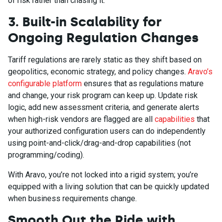
of risk rather than chasing it.
3. Built-in Scalability for
Ongoing Regulation Changes
Tariff regulations are rarely static as they shift based on
geopolitics, economic strategy, and policy changes.
Aravo’s
configurable platform
ensures that as regulations mature
and change, your risk program can keep up. Update risk
logic, add new assessment criteria, and generate alerts
when high-risk vendors are flagged are all
capabilities
that
your authorized configuration users can do independently
using point-and-click/drag-and-drop capabilities (not
programming/coding).
With Aravo, you’re not locked into a rigid system; you’re
equipped with a living solution that can be quickly updated
when business requirements change.
Smooth Out the Ride with