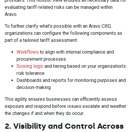
providers. This holistic view ensures all necessary data for
evaluating tariff-related risks can be managed within
Aravo.
To further clarify what’s possible with an Aravo CRD,
organizations can configure the following components as
part of a tailored tariff assessment:
Workflows
to align with internal compliance and
procurement processes
Scoring logic
and tiering based on your organization’s
risk tolerance
Dashboards and reports for monitoring purposes and
decision-making
This agility ensures businesses can efficiently assess
exposure and respond before issues escalate and weather
the changes if and when they do occur.
2. Visibility and Control Across