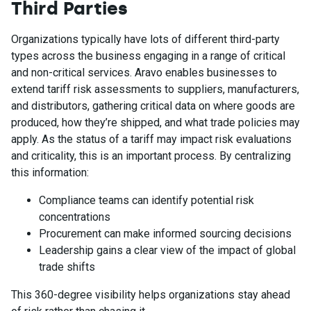
Third Parties
Organizations typically have lots of different third-party
types across the business engaging in a range of critical
and non-critical services. Aravo enables businesses to
extend tariff risk assessments to suppliers, manufacturers,
and distributors, gathering critical data on where goods are
produced, how they’re shipped, and what trade policies may
apply. As the status of a tariff may impact risk evaluations
and criticality, this is an important process. By centralizing
this information:
Compliance teams can identify potential risk
concentrations
Procurement can make informed sourcing decisions
Leadership gains a clear view of the impact of global
trade shifts
This 360-degree visibility helps organizations stay ahead