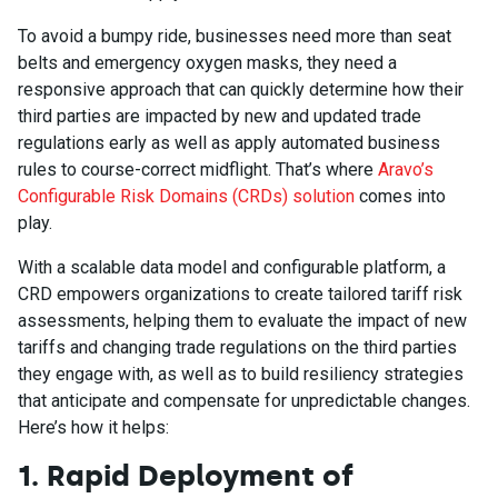
To avoid a bumpy ride, businesses need more than seat
belts and emergency oxygen masks, they need a
responsive approach that can quickly determine how their
third parties are impacted by new and updated trade
regulations early as well as apply automated business
rules to course-correct midflight. That’s where
Aravo’s
Configurable Risk Domains (CRDs) solution
comes into
play.
With a scalable data model and configurable platform, a
CRD empowers organizations to create tailored tariff risk
assessments, helping them to evaluate the impact of new
tariffs and changing trade regulations on the third parties
they engage with, as well as to build resiliency strategies
that anticipate and compensate for unpredictable changes.
Here’s how it helps:
1. Rapid Deployment of