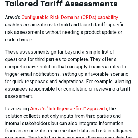
Tailored Tariff Assessments
Aravo’s
Configurable Risk Domains (CRDs) capability
enables organizations to build and launch tariff-specific
risk assessments without needing a product update or
code change.
These assessments go far beyond a simple list of
questions for third parties to complete. They offer a
comprehensive solution that can apply business rules to
trigger email notifications, setting up a favorable scenario
for quick responses and adaptations. For example, alerting
assignees responsible for completing or reviewing a tariff
assessment.
Leveraging
Aravo’s “Intelligence-first” approach
, the
solution collects not only inputs from third parties and
internal stakeholders but can also integrate information
from an organization’s subscribed data and risk intelligence