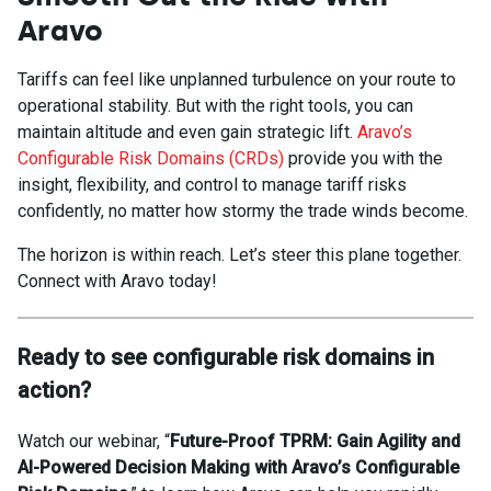
Aravo
Tariffs can feel like unplanned turbulence on your route to
operational stability. But with the right tools, you can
maintain altitude and even gain strategic lift.
Aravo’s
Configurable Risk Domains
(CRDs)
provide you with the
insight, flexibility, and control to manage tariff risks
confidently, no matter how stormy the trade winds become.
The horizon is within reach. Let’s steer this plane together.
Connect with Aravo today!
Ready to see configurable risk domains in
action?
Watch our webinar, “
Future-Proof TPRM: Gain Agility and
AI-Powered Decision Making with Aravo’s Configurable