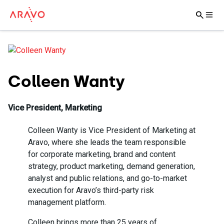
Colleen Wanty
Vice President, Marketing
Colleen Wanty is Vice President of Marketing at
Aravo, where she leads the team responsible
for corporate marketing, brand and content
strategy, product marketing, demand generation,
analyst and public relations, and go-to-market
execution for Aravo’s third-party risk
management platform.
Colleen brings more than 25 years of