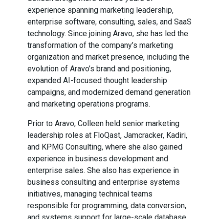
experience spanning marketing leadership,
enterprise software, consulting, sales, and SaaS
technology. Since joining Aravo, she has led the
transformation of the company’s marketing
organization and market presence, including the
evolution of Aravo’s brand and positioning,
expanded AI-focused thought leadership
campaigns, and modernized demand generation
and marketing operations programs.
Prior to Aravo, Colleen held senior marketing
leadership roles at FloQast, Jamcracker, Kadiri,
and KPMG Consulting, where she also gained
experience in business development and
enterprise sales. She also has experience in
business consulting and enterprise systems
initiatives, managing technical teams
responsible for programming, data conversion,
and systems support for large-scale database