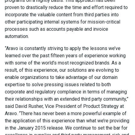
programs on a nightly basis. This approach has been
proven to drastically reduce the time and effort required to
incorporate the valuable content from third parties into
other participating internal systems for mission-critical
processes such as accounts payable and invoice
automation.
“Aravo is constantly striving to apply the lessons we’ve
learned over the past fifteen years of experience working
with some of the world’s most recognized brands. As a
result, of this experience, our solutions are evolving to
enable organizations to take advantage of our domain
expertise to solve pressing issues related to both
corporate and regulatory compliance in terms of managing
their relationships with an extended third party community,”
said David Rusher, Vice President of Product Strategy at
Aravo. “There has never been a more powerful example of
the application of this experience than what we’re providing
in the January 2015 release. We continue to set the bar for