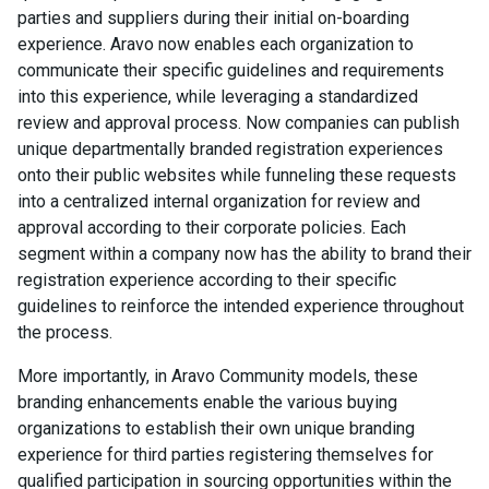
parties and suppliers during their initial on-boarding
experience. Aravo now enables each organization to
communicate their specific guidelines and requirements
into this experience, while leveraging a standardized
review and approval process. Now companies can publish
unique departmentally branded registration experiences
onto their public websites while funneling these requests
into a centralized internal organization for review and
approval according to their corporate policies. Each
segment within a company now has the ability to brand their
registration experience according to their specific
guidelines to reinforce the intended experience throughout
the process.
More importantly, in Aravo Community models, these
branding enhancements enable the various buying
organizations to establish their own unique branding
experience for third parties registering themselves for
qualified participation in sourcing opportunities within the