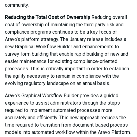
community.
Reducing the Total Cost of Ownership
Reducing overall
cost of ownership of maintaining the third party risk and
compliance programs continues to be a key focus of
Aravo’s platform strategy. The January release includes a
new Graphical Workflow Builder and enhancements to
survey form building that enable rapid building of new and
easier maintenance for existing compliance-oriented
processes. This is critically important in order to establish
the agility necessary to remain in compliance with the
evolving regulatory landscape on an annual basis.
Aravo’s Graphical Workflow Builder provides a guided
experience to assist administrators through the steps
required to implement automated processes more
accurately and efficiently. This new approach reduces the
time required to transition from document-based process
models into automated workflow within the Aravo Platform.