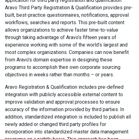
application for third party registration and qualification.
Aravo Third Party Registration & Qualification provides pre-
built, best-practice questionnaires, notifications, approval
workflows, searches and reports. This pre-built content
allows organizations to achieve faster time-to-value
through taking advantage of Aravo’s fifteen years of
experience working with some of the world’s largest and
most complex organizations. Companies can now benefit
from Aravo’s domain expertise in designing these
programs to accomplish their own corporate sourcing
objectives in weeks rather than months – or years.
Aravo Registration & Qualification includes pre-defined
integration with publicly accessible external content to
improve validation and approval processes to ensure
accuracy of the information provided by third parties. In
addition, standardized integration is included to publish all
newly added or changed third party profiles for
incorporation into standardized master data management