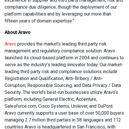
excellence in supplier and third party management, risk and
compliance due diligence, though the deployment of our
platform capabilities and by leveraging our more than
fifteen years of domain expertise.”
About Aravo
Aravo
provides the market’s leading third party risk
management and regulatory compliance solution. Aravo
launched its cloud-based platform in 2004 and continues to
serve as the industry’s leading innovator today. Our market-
leading third party risk and compliance solutions include
Registration and Qualification, Anti-Bribery / Anti-
Corruption, Responsible Sourcing, and Data Privacy / Data
Security. The world’s best-run businesses utilize Aravo’s
platform, including General Electric, Accenture,
Salesforce.com, Cisco Systems, Unilever, and DuPont.
Aravo currently supports a user base of over 50,000 buyers
managing 2.7 million third parties in 38 languages and 112
countries Aravo is headquartered in San Francisco, with