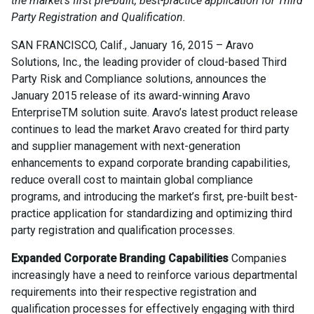
the market’s first pre-built, best-practice application for Third
Party Registration and Qualification.
SAN FRANCISCO, Calif., January 16, 2015 – Aravo
Solutions, Inc., the leading provider of cloud-based Third
Party Risk and Compliance solutions, announces the
January 2015 release of its award-winning Aravo
EnterpriseTM solution suite. Aravo’s latest product release
continues to lead the market Aravo created for third party
and supplier management with next-generation
enhancements to expand corporate branding capabilities,
reduce overall cost to maintain global compliance
programs, and introducing the market’s first, pre-built best-
practice application for standardizing and optimizing third
party registration and qualification processes.
Expanded Corporate Branding Capabilities
Companies
increasingly have a need to reinforce various departmental
requirements into their respective registration and
qualification processes for effectively engaging with third