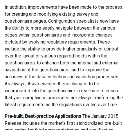
In addition, improvements have been made to the process
for creating and modifying existing survey and
questionnaire pages. Configuration specialists now have
the ability to more easily navigate between the various
pages within questionnaires and incorporate changes
dictated by evolving regulatory requirements. These
include the ability to provide higher granularity of control
over the layout of various required fields within the
questionnaires, to enhance both the internal and external
navigation of the questionnaires, and to improve the
accuracy of the data collection and validation processes.
As always, Aravo enables these changes to be
incorporated into the questionnaire in real-time to ensure
that your compliance processes are always reinforcing the
latest requirements as the regulations evolve over time.
Pre-built, Best-practice Applications
The January 2015
Release includes the market’s first standardized, pre-built