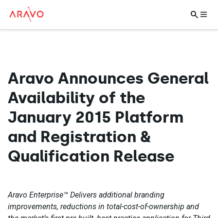
Aravo Announces General
Availability of the
January 2015 Platform
and Registration &
Qualification Release
Aravo Enterprise™ Delivers additional branding
improvements, reductions in total-cost-of-ownership and