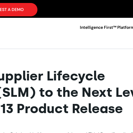
EST A DEMO
Intelligence First™ Platfor
pplier Lifecycle
LM) to the Next Le
013 Product Release