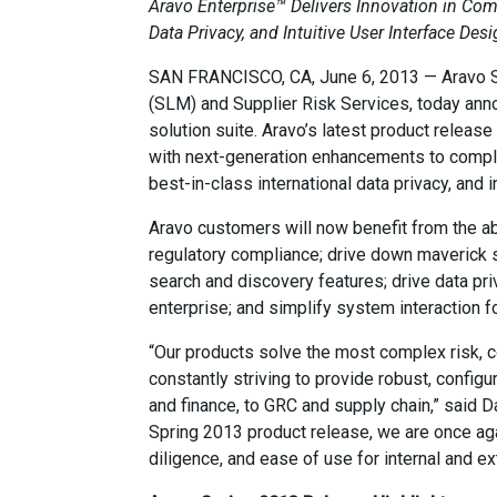
Aravo Enterprise™ Delivers Innovation in Co
Data Privacy, and Intuitive User Interface Des
SAN FRANCISCO, CA, June 6, 2013 — Aravo Sol
(SLM) and Supplier Risk Services, today ann
solution suite. Aravo’s latest product releas
with next-generation enhancements to comple
best-in-class international data privacy, and 
Aravo customers will now benefit from the ab
regulatory compliance; drive down maverick s
search and discovery features; drive data pri
enterprise; and simplify system interaction fo
“Our products solve the most complex risk, 
constantly striving to provide robust, config
and finance, to GRC and supply chain,” said D
Spring 2013 product release, we are once aga
diligence, and ease of use for internal and ex