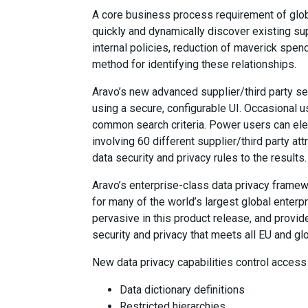
A core business process requirement of glob
quickly and dynamically discover existing sup
internal policies, reduction of maverick spend
method for identifying these relationships.
Aravo’s new advanced supplier/third party sea
using a secure, configurable UI. Occasional 
common search criteria. Power users can ele
involving 60 different supplier/third party a
data security and privacy rules to the results
Aravo’s enterprise-class data privacy frame
for many of the world’s largest global enter
pervasive in this product release, and provid
security and privacy that meets all EU and gl
New data privacy capabilities control access a
Data dictionary definitions
Restricted hierarchies