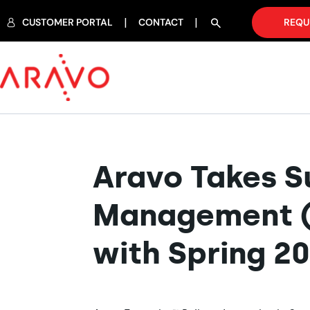
CUSTOMER PORTAL
CONTACT
REQU
Aravo Takes Su
Management (S
with Spring 2