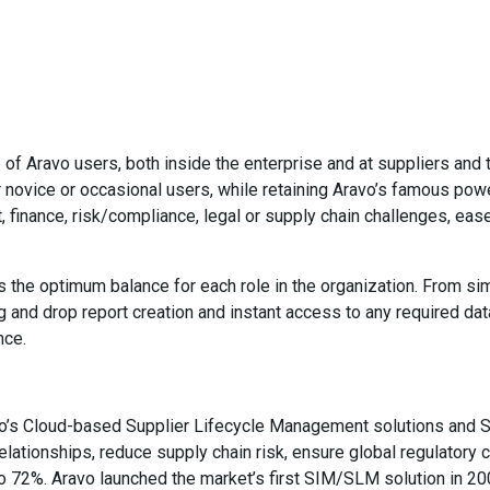
of Aravo users, both inside the enterprise and at suppliers and t
r novice or occasional users, while retaining Aravo’s famous power
 finance, risk/compliance, legal or supply chain challenges, ease 
es the optimum balance for each role in the organization. From s
 and drop report creation and instant access to any required da
nce.
vo’s Cloud-based Supplier Lifecycle Management solutions and S
elationships, reduce supply chain risk, ensure global regulatory
to 72%. Aravo launched the market’s first SIM/SLM solution in 2