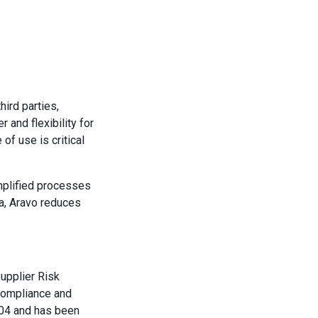
hird parties,
 and flexibility for
of use is critical
implified processes
ta, Aravo reduces
upplier Risk
 compliance and
004 and has been