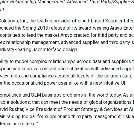
mplex Relationship Management, Advanced Third Party/Supplier Se
ign
utions, Inc., the leading provider of cloud-based Supplier Li
ounced the Spring 2013 release of its award-winning Aravo Ent
e continues to lead the market Aravo created for third party and
x relationship management, advanced supplier and third party se
industry-leading user interface design.
ility to model complex relationships across data and suppliers 
pend and improve contract price utilization with advanced suppli
vacy rules and compliance across all levels of the solution suite 
r the occasional and power user alike with a new intuitive UI.
compliance and SLM business problems in the world today. As a r
urable solutions, that can meet the needs of global organization
avid Rusher, Vice President of Product Strategy & Services at Ar
in raising the bar for supplier and third party management, risk
ternal users alike.”