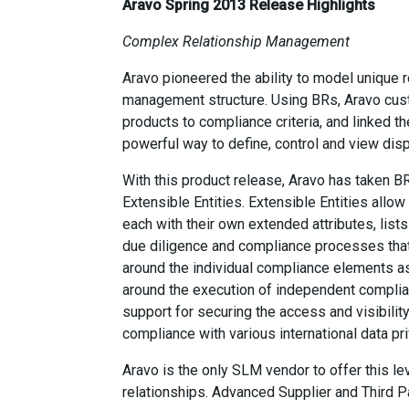
Aravo Spring 2013 Release Highlights
Complex Relationship Management
Aravo pioneered the ability to model unique r
management structure. Using BRs, Aravo cust
products to compliance criteria, and linked t
powerful way to define, control and view disp
With this product release, Aravo has taken BR
Extensible Entities. Extensible Entities allo
each with their own extended attributes, list
due diligence and compliance processes that 
around the individual compliance elements as 
around the execution of independent complian
support for securing the access and visibility
compliance with various international data pri
Aravo is the only SLM vendor to offer this le
relationships. Advanced Supplier and Third P