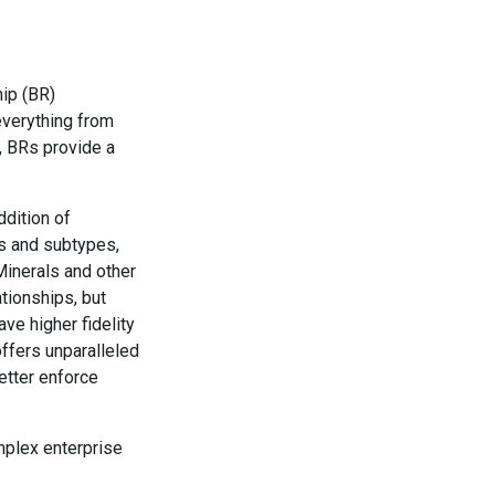
hip (BR)
everything from
t, BRs provide a
ddition of
es and subtypes,
Minerals and other
tionships, but
ve higher fidelity
offers unparalleled
better enforce
omplex enterprise