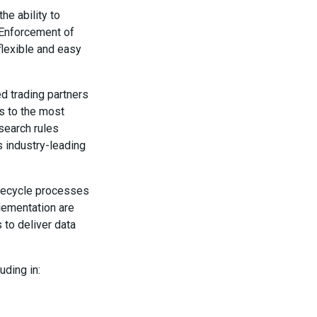
e ability to
. Enforcement of
 flexible and easy
ed trading partners
s to the most
search rules
s industry-leading
ifecycle processes
plementation are
 to deliver data
uding in: