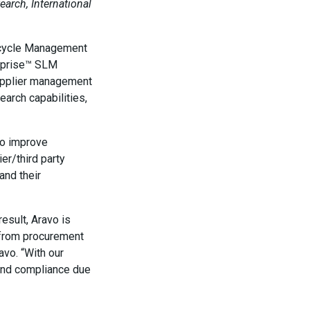
arch, International
fecycle Management
erprise™ SLM
 supplier management
arch capabilities,
to improve
er/third party
and their
esult, Aravo is
s from procurement
avo. “With our
 and compliance due