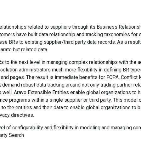
elationships related to suppliers through its Business Relations
omers have built data relationship and tracking taxonomies for 
hese BRs to existing supplier/third party data records. As a resul
arate but related data.
s to the next level in managing complex relationships with the a
w solution administrators much more flexibility in defining BR typ
s and pages. The result is immediate benefits for FCPA, Conflict 
demand robust data tracking around not only trading partner rela
well. Aravo Extensible Entities enable global organizations to ha
ce programs within a single supplier or third party. This model 
 to the entities and their data to enable global organizations to 
vacy directives.
vel of configurability and flexibility in modeling and managing c
arty Search