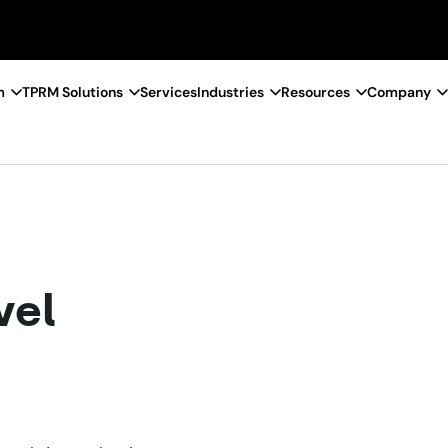
m
TPRM Solutions
Services
Industries
Resources
Company
vel