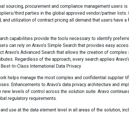
al sourcing, procurement and compliance management users is th
pliers/third parties in the global approved vendor/partner lists
, and utilization of contract pricing all demand that users have a
rch capabilities provide the tools necessary to identify preferr
users can rely on Aravo’s Simple Search that provides easy acces
ct Aravo’s Advanced Search that allows the creation of complex 
ttributes. Regardless of the approach, every search applies Aravo’
. Best-In-Class International Data Privacy
work helps manage the most complex and confidential supplier l
prises. Enhancements to Aravo’s data privacy architecture and im
e new levels of control across the solution suite. Aravo continues
obal regulatory requirements.
nd use at the data element level in all areas of the solution, incl