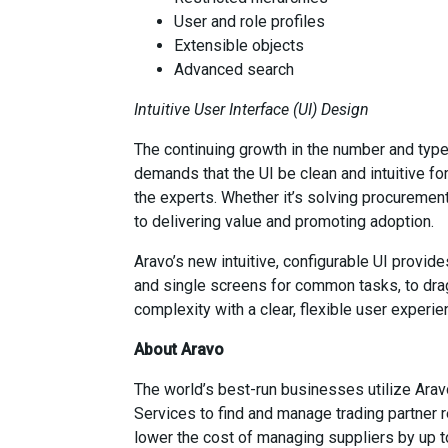
User and role profiles
Extensible objects
Advanced search
Intuitive User Interface (UI) Design
The continuing growth in the number and type 
demands that the UI be clean and intuitive fo
the experts. Whether it’s solving procurement,
to delivering value and promoting adoption.
Aravo’s new intuitive, configurable UI provid
and single screens for common tasks, to drag
complexity with a clear, flexible user experie
About Aravo
The world’s best-run businesses utilize Ara
Services to find and manage trading partner r
lower the cost of managing suppliers by up 