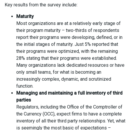
Key results from the survey include:
Maturity
Most organizations are at a relatively early stage of
their program maturity – two-thirds of respondents
report their programs were developing, defined, or in
the initial stages of maturity. Just 5% reported that
their programs were optimized, with the remaining
28% stating that their programs were established.
Many organizations lack dedicated resources or have
only small teams, for what is becoming an
increasingly complex, dynamic, and scrutinized
function.
Managing and maintaining a full inventory of third
parties
Regulators, including the Office of the Comptroller of
the Currency (OCC), expect firms to have a complete
inventory of all their third party relationships. Yet, what
is seemingly the most basic of expectations –