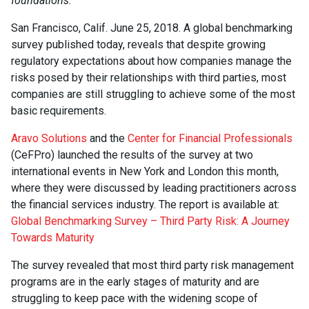
foundations.
San Francisco, Calif. June 25, 2018. A global benchmarking
survey published today, reveals that despite growing
regulatory expectations about how companies manage the
risks posed by their relationships with third parties, most
companies are still struggling to achieve some of the most
basic requirements.
Aravo Solutions
and the
Center for Financial Professionals
(CeFPro) launched the results of the survey at two
international events in New York and London this month,
where they were discussed by leading practitioners across
the financial services industry. The report is available at:
Global Benchmarking Survey – Third Party Risk: A Journey
Towards Maturity
The survey revealed that most third party risk management
programs are in the early stages of maturity and are
struggling to keep pace with the widening scope of