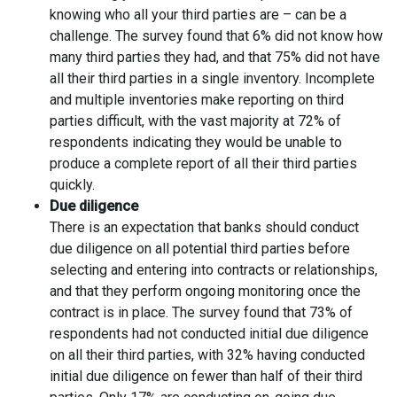
knowing who all your third parties are – can be a
challenge. The survey found that 6% did not know how
many third parties they had, and that 75% did not have
all their third parties in a single inventory. Incomplete
and multiple inventories make reporting on third
parties difficult, with the vast majority at 72% of
respondents indicating they would be unable to
produce a complete report of all their third parties
quickly.
Due diligence
There is an expectation that banks should conduct
due diligence on all potential third parties before
selecting and entering into contracts or relationships,
and that they perform ongoing monitoring once the
contract is in place. The survey found that 73% of
respondents had not conducted initial due diligence
on all their third parties, with 32% having conducted
initial due diligence on fewer than half of their third