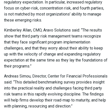
regulatory expectation. In particular, increased regulatory
focus on cyber-risk, concentration risk, and fourth parties,
is not matched by most organizations’ ability to manage
these emerging risks.
Kimberley Allan, CMO, Aravo Solutions said: “The results
show that third party risk management teams recognize
that they face significant program implementation
challenges, and that they worry about their ability to keep
up with the velocity of change and expanding regulatory
expectation at the same time as they lay the foundations of
their programs.”
Andreas Simou, Director, Center for Financial Professionals
said: “This detailed benchmarking survey provides insight
into the practical reality and challenges facing third party
risk teams in this rapidly evolving discipline. The findings
will help firms develop their road-map to maturity, and help
with planning, resourcing and direction.”