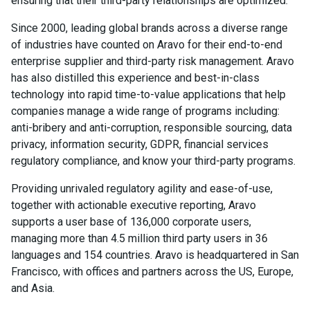
ensuring that their third-party relationships are optimized.
Since 2000, leading global brands across a diverse range
of industries have counted on Aravo for their end-to-end
enterprise supplier and third-party risk management. Aravo
has also distilled this experience and best-in-class
technology into rapid time-to-value applications that help
companies manage a wide range of programs including:
anti-bribery and anti-corruption, responsible sourcing, data
privacy, information security, GDPR, financial services
regulatory compliance, and know your third-party programs.
Providing unrivaled regulatory agility and ease-of-use,
together with actionable executive reporting, Aravo
supports a user base of 136,000 corporate users,
managing more than 4.5 million third party users in 36
languages and 154 countries. Aravo is headquartered in San
Francisco, with offices and partners across the US, Europe,
and Asia.