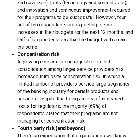
and coverage), tools (technology and content sets),
and innovation and continuous improvement required
for their programs to be successful. However, four
out of ten respondents are expecting to see
increases in their budgets for the next 12 months, and
half of respondents say that the budget will remain
the same.
Concentration risk
A growing concern among regulators is that
consolidation among larger service providers has
increased third party concentration risk, in which a
limited number of providers service large segments
of the banking industry for certain products and
services. Despite this being an area of increased
focus for regulators, the majority (69%) of
respondents stated that their programs are not
managing for concentration risk.
Fourth party risk (and beyond)
There’s an expectation that organizations will know