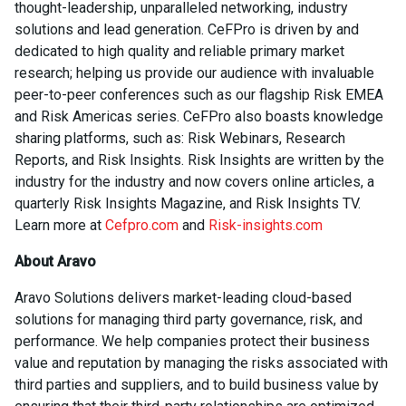
thought-leadership, unparalleled networking, industry
solutions and lead generation. CeFPro is driven by and
dedicated to high quality and reliable primary market
research; helping us provide our audience with invaluable
peer-to-peer conferences such as our flagship Risk EMEA
and Risk Americas series. CeFPro also boasts knowledge
sharing platforms, such as: Risk Webinars, Research
Reports, and Risk Insights. Risk Insights are written by the
industry for the industry and now covers online articles, a
quarterly Risk Insights Magazine, and Risk Insights TV.
Learn more at
Cefpro.com
and
Risk-insights.com
About Aravo
Aravo Solutions delivers market-leading cloud-based
solutions for managing third party governance, risk, and
performance. We help companies protect their business
value and reputation by managing the risks associated with
third parties and suppliers, and to build business value by