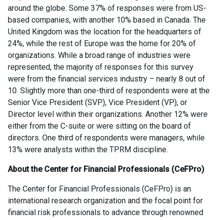
around the globe. Some 37% of responses were from US-
based companies, with another 10% based in Canada. The
United Kingdom was the location for the headquarters of
24%, while the rest of Europe was the home for 20% of
organizations. While a broad range of industries were
represented, the majority of responses for this survey
were from the financial services industry – nearly 8 out of
10. Slightly more than one-third of respondents were at the
Senior Vice President (SVP), Vice President (VP), or
Director level within their organizations. Another 12% were
either from the C-suite or were sitting on the board of
directors. One third of respondents were managers, while
13% were analysts within the TPRM discipline.
About the Center for Financial Professionals (CeFPro)
The Center for Financial Professionals (CeFPro) is an
international research organization and the focal point for
financial risk professionals to advance through renowned