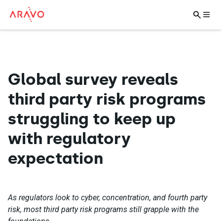
Global survey reveals
third party risk programs
struggling to keep up
with regulatory
expectation
As regulators look to cyber, concentration, and fourth party
risk, most third party risk programs still grapple with the