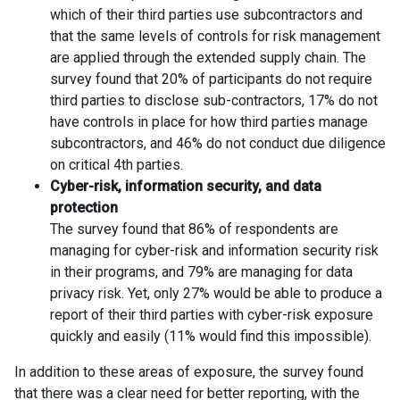
which of their third parties use subcontractors and
that the same levels of controls for risk management
are applied through the extended supply chain. The
survey found that 20% of participants do not require
third parties to disclose sub-contractors, 17% do not
have controls in place for how third parties manage
subcontractors, and 46% do not conduct due diligence
on critical 4th parties.
Cyber-risk, information security, and data
protection
The survey found that 86% of respondents are
managing for cyber-risk and information security risk
in their programs, and 79% are managing for data
privacy risk. Yet, only 27% would be able to produce a
report of their third parties with cyber-risk exposure
quickly and easily (11% would find this impossible).
In addition to these areas of exposure, the survey found
that there was a clear need for better reporting, with the