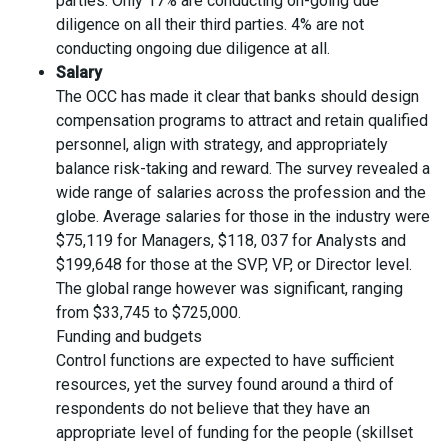
parties. Only 17% are conducting on-going due
diligence on all their third parties. 4% are not
conducting ongoing due diligence at all.
Salary
The OCC has made it clear that banks should design
compensation programs to attract and retain qualified
personnel, align with strategy, and appropriately
balance risk-taking and reward. The survey revealed a
wide range of salaries across the profession and the
globe. Average salaries for those in the industry were
$75,119 for Managers, $118, 037 for Analysts and
$199,648 for those at the SVP, VP, or Director level.
The global range however was significant, ranging
from $33,745 to $725,000.
Funding and budgets
Control functions are expected to have sufficient
resources, yet the survey found around a third of
respondents do not believe that they have an
appropriate level of funding for the people (skillset