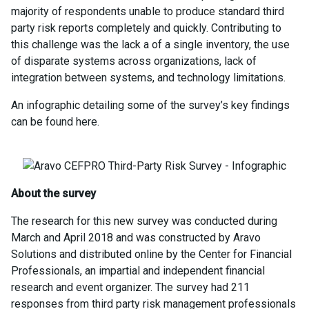
majority of respondents unable to produce standard third
party risk reports completely and quickly. Contributing to
this challenge was the lack a of a single inventory, the use
of disparate systems across organizations, lack of
integration between systems, and technology limitations.
An infographic detailing some of the survey’s key findings
can be found here.
About the survey
The research for this new survey was conducted during
March and April 2018 and was constructed by Aravo
Solutions and distributed online by the Center for Financial
Professionals, an impartial and independent financial
research and event organizer. The survey had 211
responses from third party risk management professionals